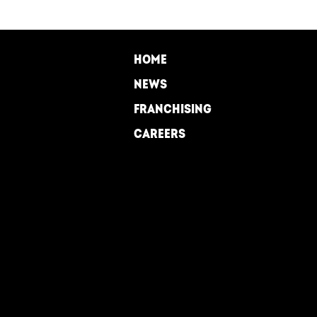
FOOTER
HOME
NEWS
FRANCHISING
CAREERS