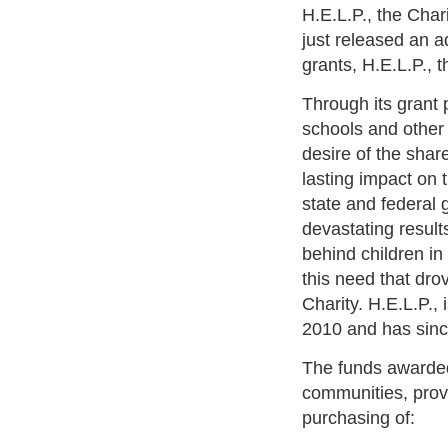
H.E.L.P., the Char
just released an a
grants, H.E.L.P., 
Through its grant 
schools and other 
desire of the shar
lasting impact on
state and federal 
devastating results
behind children in
this need that dro
Charity. H.E.L.P.,
2010 and has sinc
The funds awarded 
communities, provi
purchasing of: