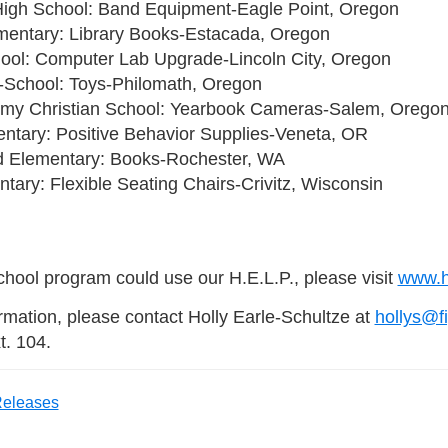
High School: Band Equipment-Eagle Point, Oregon
ementary: Library Books-Estacada, Oregon
hool: Computer Lab Upgrade-Lincoln City, Oregon
School: Toys-Philomath, Oregon
my Christian School: Yearbook Cameras-Salem, Orego
ntary: Positive Behavior Supplies-Veneta, OR
 Elementary: Books-Rochester, WA
ntary: Flexible Seating Chairs-Crivitz, Wisconsin
school program could use our H.E.L.P., please visit
www.he
ormation, please contact Holly Earle-Schultze at
hollys@f
t. 104.
Releases