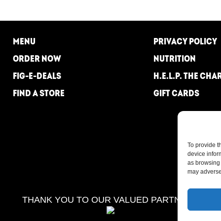
MENU
PRIVACY POLICY
ORDER NOW
NUTRITION
FIG-E-DEALS
H.E.L.P. THE CHA
FIND A STORE
GIFT CARDS
To provide t
device infor
as browsing 
may adversel
THANK YOU TO OUR VALUED PARTNERS