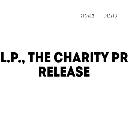
HOME
MENU
.L.P., THE CHARITY P
RELEASE