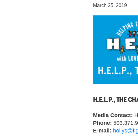
March 25, 2019
H.E.L.P., THE 
Media Contact:
Ho
Phone:
503.371.
E-mail:
hollys@fi