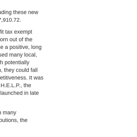
luding these new
7,910.72.
fit tax exempt
orn out of the
e a positive, long
sed many local,
h potentially
, they could fall
etitiveness. It was
H.E.L.P., the
 launched in late
in many
butions, the