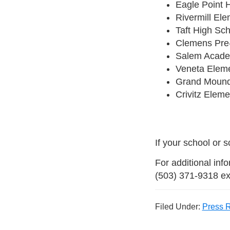
Eagle Point 
Rivermill El
Taft High Sc
Clemens Pre-
Salem Acade
Veneta Eleme
Grand Mound
Crivitz Eleme
If your school or 
For additional inf
(503) 371-9318 ex
Filed Under:
Press 