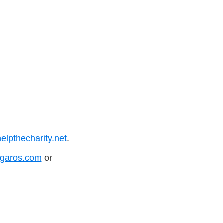
n
lpthecharity.net
.
igaros.com
or