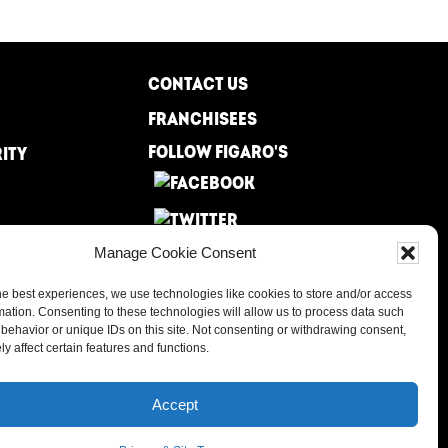
CONTACT US
FRANCHISEES
FOLLOW FIGARO'S
RITY
Manage Cookie Consent
he best experiences, we use technologies like cookies to store and/or access
mation. Consenting to these technologies will allow us to process data such
behavior or unique IDs on this site. Not consenting or withdrawing consent,
y affect certain features and functions.
Accept