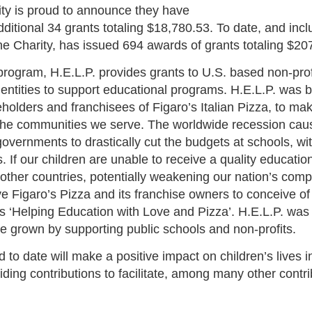
ity is proud to announce they have
dditional 34 grants totaling $18,780.53. To date, and inc
the Charity, has issued 694 awards of grants totaling $20
program, H.E.L.P. provides grants to U.S. based non-pro
entities to support educational programs. H.E.L.P. was b
eholders and franchisees of Figaro’s Italian Pizza, to mak
 the communities we serve. The worldwide recession cau
governments to drastically cut the budgets at schools, wit
. If our children are unable to receive a quality education
 other countries, potentially weakening our nation’s comp
ve Figaro’s Pizza and its franchise owners to conceive of 
 is ‘Helping Education with Love and Pizza’. H.E.L.P. was
e grown by supporting public schools and non-profits.
to date will make a positive impact on children’s lives 
ding contributions to facilitate, among many other contri