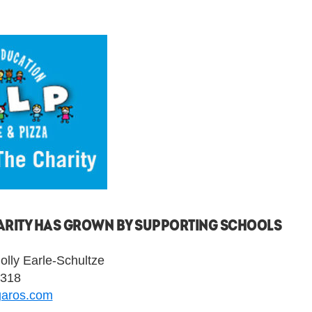
CHARITY HAS GROWN BY SUPPORTING SCHOOLS
lly Earle-Schultze
9318
garos.com