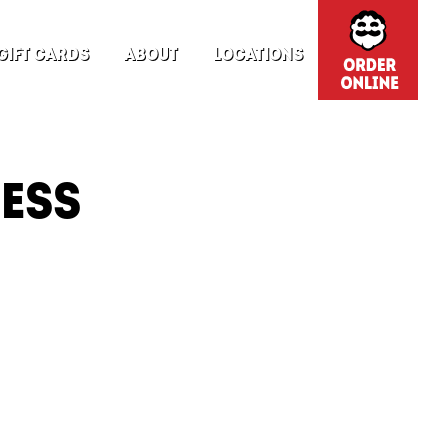
GIFT CARDS
ABOUT
LOCATIONS
RESS